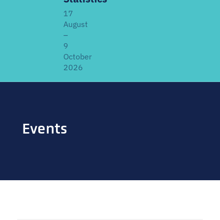
17
August
–
9
October
2026
ABOUT THE FACILITATED EDITION
Developed by
EGRISS and UN-SIAP
, this facilitated
Events
edition includes live webinars, a structured learning
schedule, and interactive discussions alongside the
core modules. It covers the IRRS, IRIS and IROSS —
definitions, classifications, methodologies, data
sources, coordination mechanisms, and SDG linkages.
Offered
once every two years
. Previous participants
welcome as a refresher; new participants especially