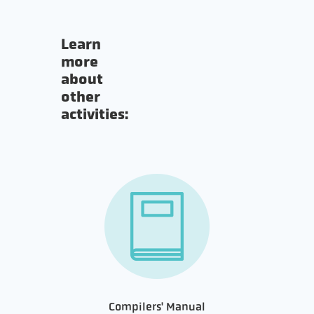
Learn
more
about
other
activities:
Compilers' Manual