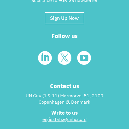
Subscribe to EGRISS newsletter
Sign Up Now
Follow us



Contact us
UN City (1.9.11) Marmorvej 51, 2100
Copenhagen Ø, Denmark
Write to us
egrisstats@unhcr.or
g