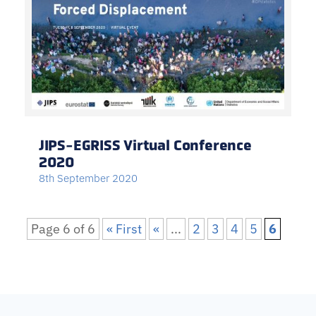
JIPS-EGRISS Virtual Conference
2020
8th September 2020
Page 6 of 6
« First
«
...
2
3
4
5
6