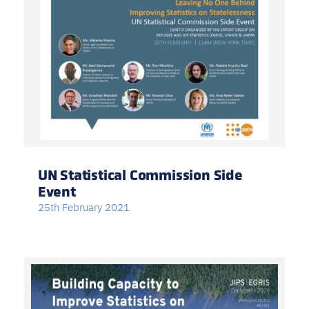
UN Statistical Commission Side
Event
25th February 2021