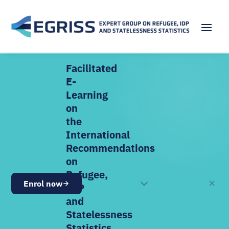
Facilitated
E-
Learning
on
the
International
Recommendations
on
Refugee,
✕
Enrol now
OPEN NOW
IDP
and
Statelessness
Statistics