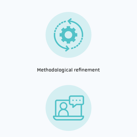
Methodological refinement