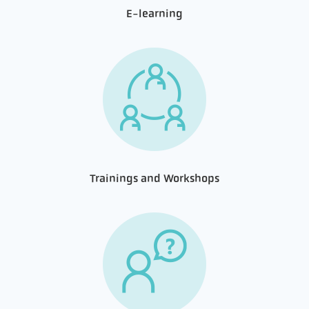
E-learning
Trainings and Workshops