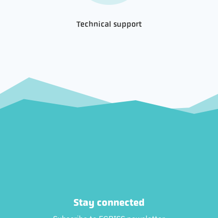
Technical support
Stay connected