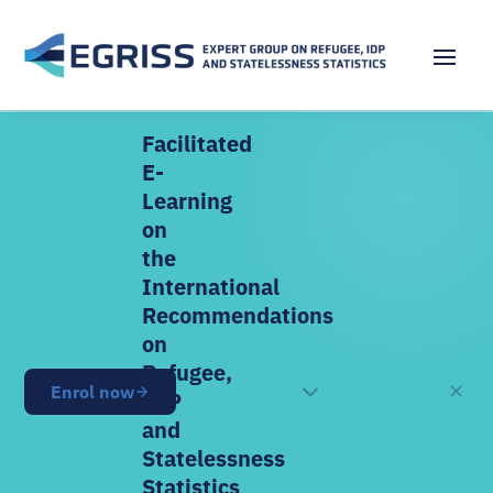
Facilitated
E-
Learning
on
the
International
Recommendations
on
Refugee,
✕
Enrol now
OPEN NOW
IDP
and
Statelessness
Statistics