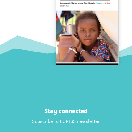
Stay connected
Subscribe to EGRISS newsletter