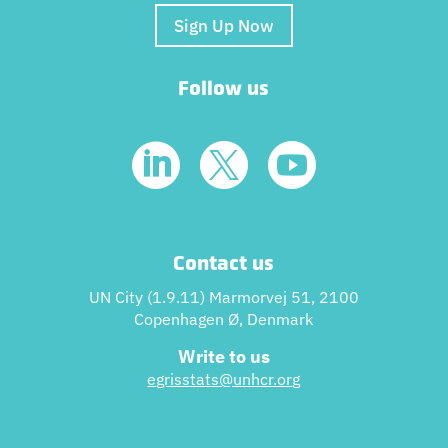
Sign Up Now
Follow us



Contact us
UN City (1.9.11) Marmorvej 51, 2100
Copenhagen Ø, Denmark
Write to us
egrisstats@unhcr.or
g