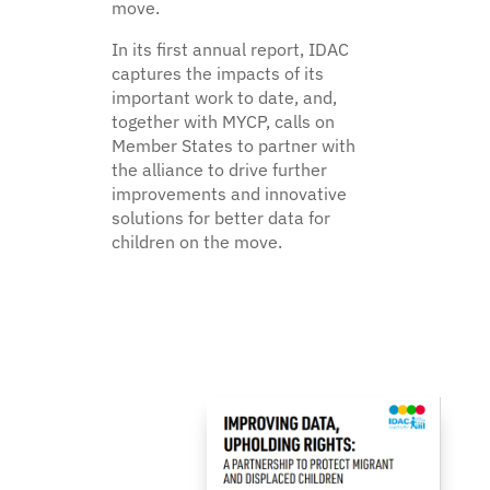
move.
In its first annual report, IDAC
captures the impacts of its
important work to date, and,
together with MYCP, calls on
Member States to partner with
the alliance to drive further
improvements and innovative
solutions for better data for
children on the move.