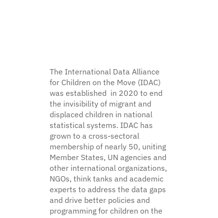
encouraged.
KEY DETAILS
17 August – 9 October 2026
Enrolment deadline: 13 August 2026
Live webinars + interactive components
The International Data Alliance
Certificate of completion
for Children on the Move (IDAC)
was established in 2020 to end
the invisibility of migrant and
displaced children in national
Register for facilitated edition
statistical systems. IDAC has
grown to a cross-sectoral
Prefer self-paced? EN · FR · ES, rolling registration —
enrol
membership of nearly 50, uniting
here
.
Member States, UN agencies and
other international organizations,
NGOs, think tanks and academic
experts to address the data gaps
and drive better policies and
programming for children on the