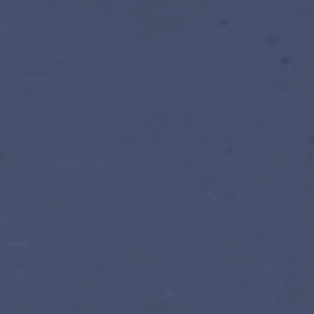
Register for facilitated edi
Prefer self-paced? EN · FR · ES, r