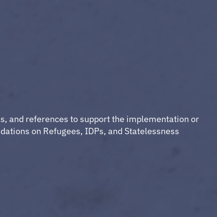
ls, and references to support the implementation or
dations on Refugees, IDPs, and Statelessness