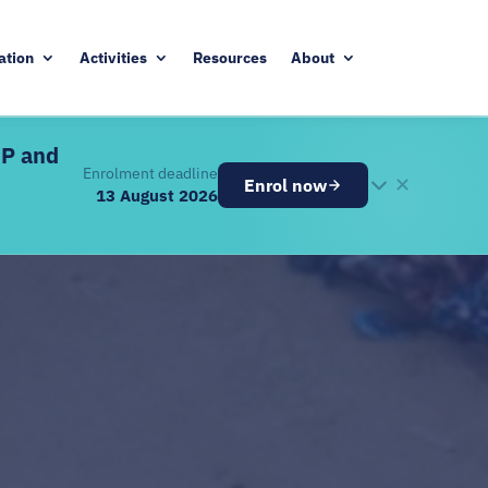
ation
Activities
Resources
About
DP and
Enrolment deadline
✕
Enrol now
13 August 2026
26
ugust 2026
ve components