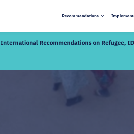
Recommendations
Implement
he International Recommendations on Refugee, I
KEY DETAILS
d edition includes live
17 August – 9 October 20
Enrolment deadline: 13 A
ctive discussions alongside
Live webinars + interacti
 — definitions,
Certificate of completion
dination mechanisms, and SDG
s welcome as a refresher;