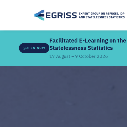
Facilitated E-Learning on t
Statelessness Statistics
OPEN NOW
17 August – 9 October 2026
ABOUT THE FACILITATED EDITION
Developed by
EGRISS and UN-SIAP
, this facilitate
webinars, a structured learning schedule, and intera
the core modules. It covers the IRRS, IRIS and IROSS
classifications, methodologies, data sources, coor
linkages.
Offered
once every two years
. Previous participant