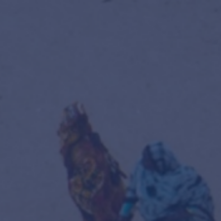
tion
olling registration —
enrol here
.