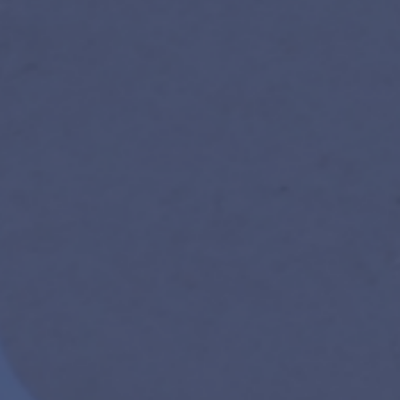
new participants especially encouraged.