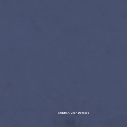
©UNHCR/Colin Delfosse