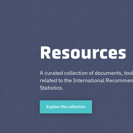
Resources
A curated collection of documents, too
related to the International Recommen
Statistics.
Explore the collection