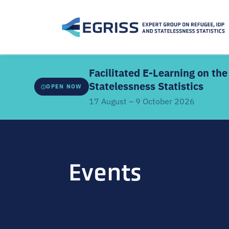
Facilitated E-Learning on t
Statelessness Statistics
OPEN NOW
17 August – 9 October 2026
ABOUT THE FACILITATED EDITION
Developed by
EGRISS and UN-SIAP
, this facilitate
Events
webinars, a structured learning schedule, and intera
the core modules. It covers the IRRS, IRIS and IROSS
classifications, methodologies, data sources, coor
linkages.
Offered
once every two years
. Previous participant