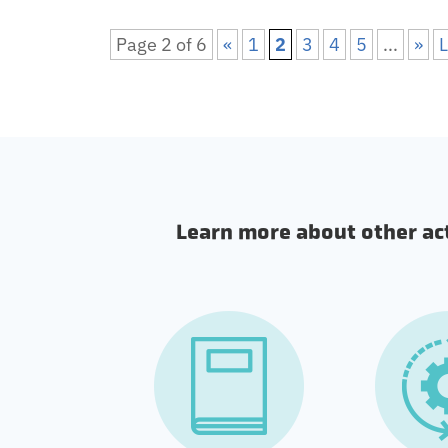
Page 2 of 6
«
1
2
3
4
5
...
»
L
Learn more about other acti