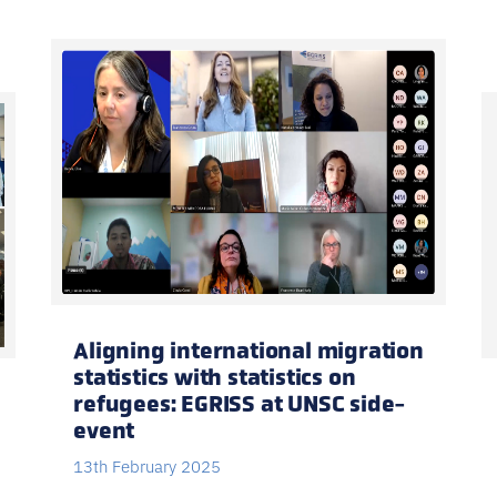
Aligning international migration
statistics with statistics on
refugees: EGRISS at UNSC side-
event
13th February 2025