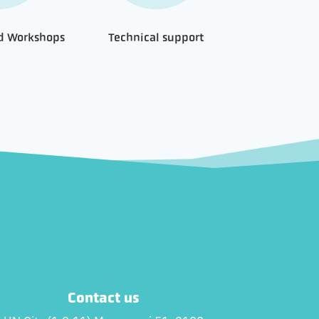
nd Workshops
Technical support
Contact us