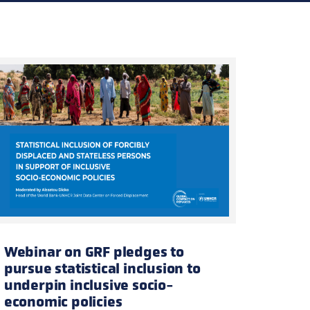
tion
olling registration —
enrol here
.
Webinar on GRF pledges to
pursue statistical inclusion to
underpin inclusive socio-
economic policies