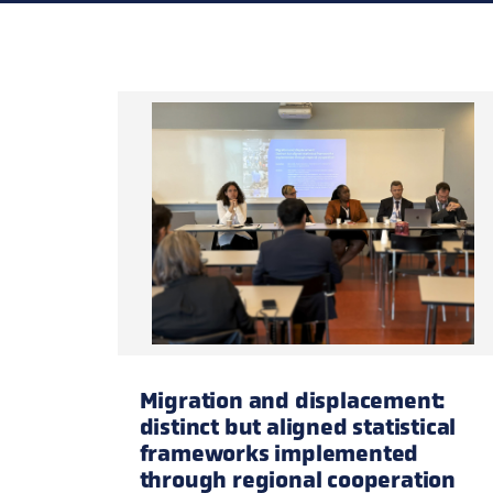
new participants especially encouraged.
Migration and displacement:
distinct but aligned statistical
frameworks implemented
through regional cooperation