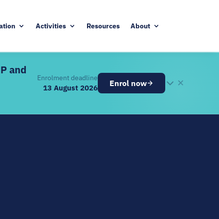
ation
Activities
Resources
About
DP and
Enrolment deadline
✕
Enrol now
13 August 2026
26
ugust 2026
ve components