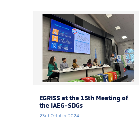
EGRISS at the 15th Meeting of
the IAEG-SDGs
23rd October 2024