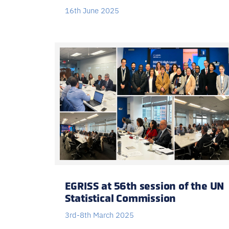
16th June 2025
EGRISS at 56th session of the UN
Statistical Commission
3rd-8th March 2025