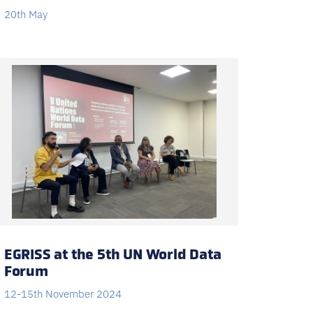
20th May
EGRISS at the 5th UN World Data
Forum
12-15th November 2024