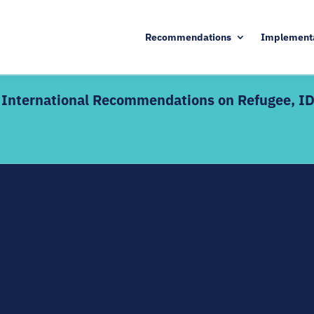
Recommendations
Implement
he International Recommendations on Refugee, I
KEY DETAILS
d edition includes live
17 August – 9 October 20
Enrolment deadline: 13 A
ctive discussions alongside
Live webinars + interacti
 — definitions,
Certificate of completion
dination mechanisms, and SDG
s welcome as a refresher;