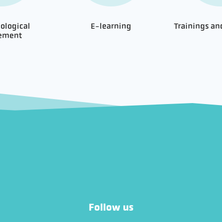
ological
E-learning
Trainings a
nement
Follow us