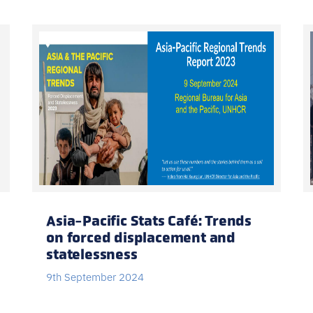
Asia-Pacific Stats Café: Trends
on forced displacement and
statelessness
9th September 2024