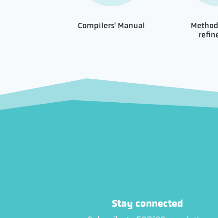
Compilers' Manual
Method
refi
Stay connected