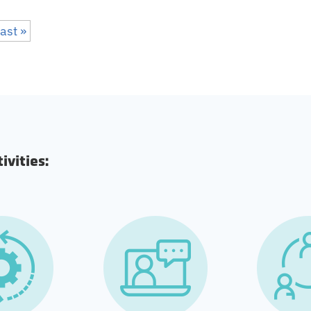
ast »
vities: