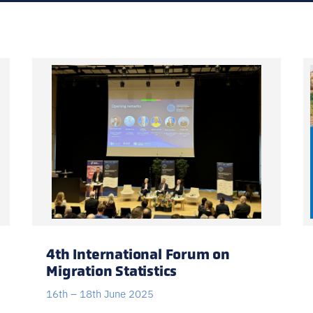
Register for facilitated edi
Prefer self-paced? EN · FR · ES, r
4th International Forum on
Migration Statistics
16th – 18th June 2025