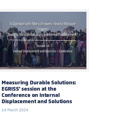
Measuring Durable Solutions:
EGRISS’ session at the
Conference on Internal
Displacement and Solutions
14 March 2024