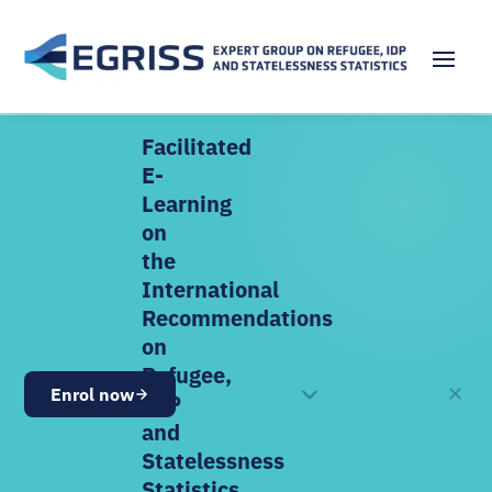
Facilitated
E-
Learning
on
the
International
Recommendations
on
Refugee,
✕
Enrol now
OPEN NOW
IDP
and
Statelessness
Statistics