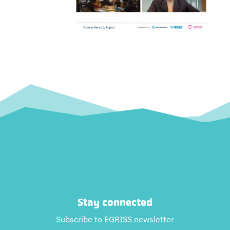
Stay connected
Subscribe to EGRISS newsletter