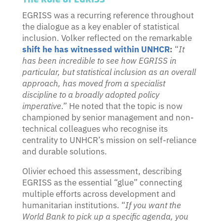
EGRISS was a recurring reference throughout
the dialogue as a key enabler of statistical
inclusion. Volker reflected on the remarkable
shift he has witnessed within UNHCR
:
“
It
has been incredible to see how EGRISS in
particular, but statistical inclusion as an overall
approach, has moved from a specialist
discipline to a broadly adopted policy
imperative
.” He noted that the topic is now
championed by senior management and non-
technical colleagues who recognise its
centrality to UNHCR’s mission on self-reliance
and durable solutions.
Olivier echoed this assessment, describing
EGRISS as the essential “glue” connecting
multiple efforts across development and
humanitarian institutions. “
If you want the
World Bank to pick up a specific agenda, you