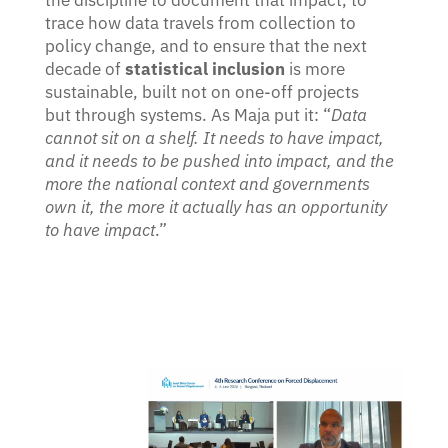
the discipline to document that impact, to
trace how data travels from collection to
policy change, and to ensure that the next
decade of
statistical inclusion
is more
sustainable, built not on one-off projects
but through systems. As Maja put it: “
Data
cannot sit on a shelf. It needs to have impact,
and it needs to be pushed into impact, and the
more the national context and governments
own it, the more it actually has an opportunity
to have impact
.”