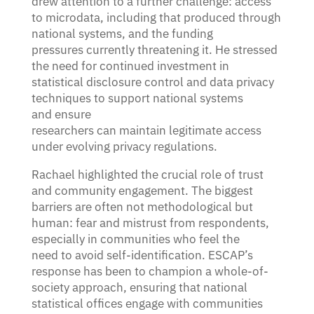
drew attention to a further challenge: access
to microdata, including that produced through
national systems, and the funding
pressures currently threatening it. He stressed
the need for continued investment in
statistical disclosure control and data privacy
techniques to support national systems
and ensure
researchers can maintain legitimate access
under evolving privacy regulations.
Rachael highlighted the crucial role of trust
and community engagement. The biggest
barriers are often not methodological but
human: fear and mistrust from respondents,
especially in communities who feel the
need to avoid self-identification. ESCAP’s
response has been to champion a whole-of-
society approach, ensuring that national
statistical offices engage with communities