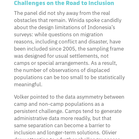
Challenges on the Road to Inclusion
The panel did not shy away from the real
obstacles that remain. Winida spoke candidly
about the design limitations of Indonesia’s
surveys: while questions on migration
reasons, including conflict and disaster, have
been included since 2005, the sampling frame
was designed for usual settlements, not
camps or special arrangements. As a result,
the number of observations of displaced
populations can be too small to be statistically
meaningful.
Volker pointed to the data asymmetry between
camp and non-camp populations as a
persistent challenge. Camps tend to generate
administrative data more readily, but that
same separation can become a barrier to
inclusion and longer-term solutions. Olivier