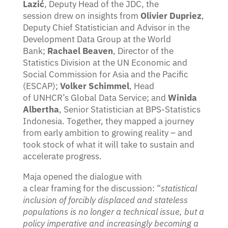
Lazić
, Deputy Head of the JDC, the
session drew on insights from
Olivier Dupriez
,
Deputy Chief Statistician and Advisor in the
Development Data Group at the World
Bank;
Rachael Beaven
, Director of the
Statistics Division at the UN Economic and
Social Commission for Asia and the Pacific
(ESCAP);
Volker Schimmel
, Head
of UNHCR’s Global Data Service; and
Winida
Albertha
, Senior Statistician at BPS-Statistics
Indonesia. Together, they mapped a journey
from early ambition to growing reality – and
took stock of what it will take to sustain and
accelerate progress.
Maja opened the dialogue with
a clear framing for the discussion: “
statistical
inclusion of forcibly displaced and stateless
populations is no longer a technical issue, but a
policy imperative and increasingly becoming a