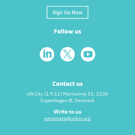
Sign Up Now
Follow us



Contact us
UN City (1.9.11) Marmorvej 51, 2100
Copenhagen Ø, Denmark
Write to us
egrisstats@unhcr.or
g