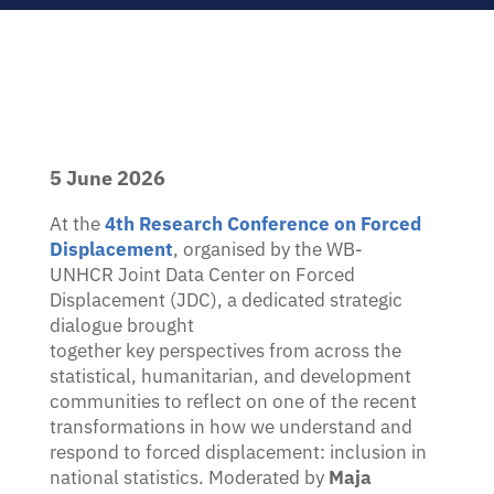
encouraged.
KEY DETAILS
17 August – 9 October 2026
Enrolment deadline: 13 August 2026
Live webinars + interactive components
5 June 2026
Certificate of completion
At the
4th Research Conference on Forced
Displacement
, organised by the WB-
UNHCR Joint Data Center on Forced
Register for facilitated edition
Displacement (JDC), a dedicated strategic
Prefer self-paced? EN · FR · ES, rolling registration —
enrol
dialogue brought
here
.
together key perspectives from across the
statistical, humanitarian, and development
communities to reflect on one of the recent
transformations in how we understand and
respond to forced displacement: inclusion in
national statistics. Moderated by
Maja