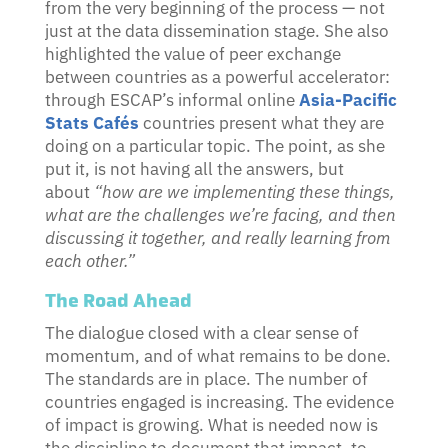
from the very beginning of the process — not
just at the data dissemination stage. She also
highlighted the value of peer exchange
between countries as a powerful accelerator:
through ESCAP’s informal online
Asia-Pacific
Stats Cafés
countries present what they are
doing on a particular topic. The point, as she
put it, is not having all the answers, but
about
“how are we implementing these things,
what are the challenges we’re facing, and then
discussing it together, and really learning from
each other.”
The Road Ahead
The dialogue closed with a clear sense of
momentum, and of what remains to be done.
The standards are in place. The number of
countries engaged is increasing. The evidence
of impact is growing. What is needed now is