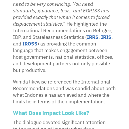
need to be very convincing. You need
standards, guidance, tools, and EGRISS has
provided exactly that when it comes to forced
displacement statistics
.” He highlighted the
International Recommendations on Refugee,
IDP, and Statelessness Statistics (
IRRS
,
IRIS
,
and
IROSS
) as providing the common
language that makes engagement between
host governments, national statistical offices,
and development partners not only possible
but productive.
Winida likewise referenced the International
Recommendations and was candid about both
what Indonesia has achieved and where the
limits lie in terms of their implementation.
What Does Impact Look Like?
The dialogue devoted significant attention