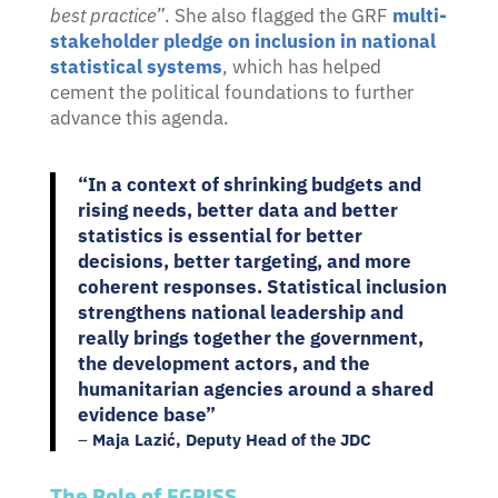
best practice
”.
She also flagged the GRF
multi-
stakeholder pledge on inclusion in national
statistical systems
, which has helped
cement the political foundations to further
advance this agenda.
“In a context of shrinking budgets and
rising needs, better data and better
statistics is essential for better
decisions, better targeting, and more
coherent responses. Statistical inclusion
strengthens national leadership and
really brings together the government,
the development actors, and the
humanitarian agencies around a shared
evidence base”
–
Maja Lazić, Deputy Head of the JDC
The Role of EGRISS