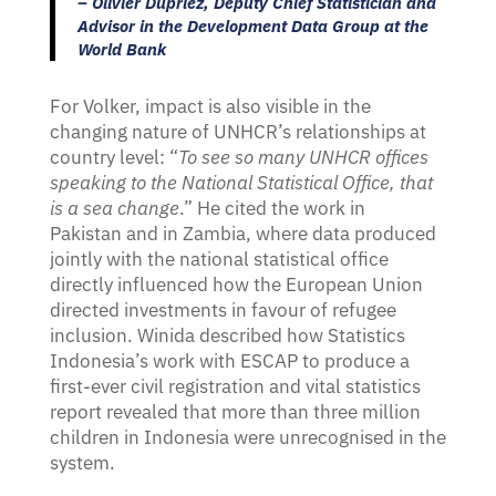
– Olivier Dupriez, Deputy Chief Statistician and
Advisor in the Development Data Group at the
World Bank
For Volker, impact is also visible in the
changing nature of UNHCR’s relationships at
country level: “
To see so many UNHCR offices
speaking to the National Statistical Office, that
is a sea change
.” He cited the work in
Pakistan and in Zambia, where data produced
jointly with the national statistical office
directly influenced how the European Union
directed investments in favour of refugee
inclusion. Winida described how Statistics
Indonesia’s work with ESCAP to produce a
first-ever civil registration and vital statistics
report revealed that more than three million
children in Indonesia were unrecognised in the
system.