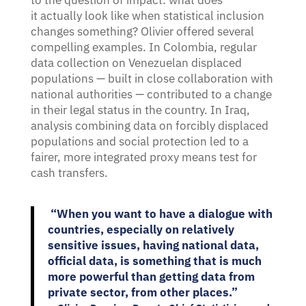
to the question of impact: what does
it actually look like when statistical inclusion
changes something? Olivier offered several
compelling examples. In Colombia, regular
data collection on Venezuelan displaced
populations — built in close collaboration with
national authorities — contributed to a change
in their legal status in the country. In Iraq,
analysis combining data on forcibly displaced
populations and social protection led to a
fairer, more integrated proxy means test for
cash transfers.
“When you want to have a dialogue with
countries, especially on relatively
sensitive issues, having national data,
official data, is something that is much
more powerful than getting data from
private sector, from other places.”