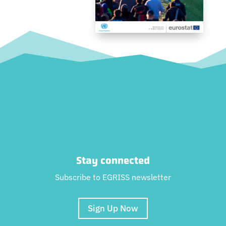
Stay connected
Subscribe to EGRISS newsletter
Sign Up Now