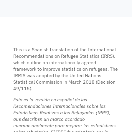
encouraged.
KEY DETAILS
17 August – 9 October 2026
Enrolment deadline: 13 August 2026
Live webinars + interactive components
Certificate of completion
This is a Spanish translation of the International
Recommendations on Refugee Statistics (IRRS),
which outline an internationally agreed
framework to improve statistics on refugees. The
IRRIS was adopted by the United Nations
Register for facilitated edition
Statistical Commission in March 2018 (Decision
Prefer self-paced? EN · FR · ES, rolling registration —
enrol
49/115).
here
.
Esta es la versión en español de las
Recomendaciones Internacionales sobre las
Estadísticas Relativas a los Refugiados (IRRS),
que describen un marco acordado
internacionalmente para mejorar las estadísticas