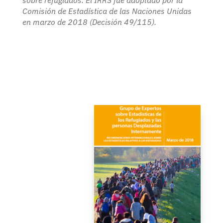
sobre refugiados. El IRRS fue adoptado por la
Comisión de Estadística de las Naciones Unidas
en marzo de 2018 (Decisión 49/115).