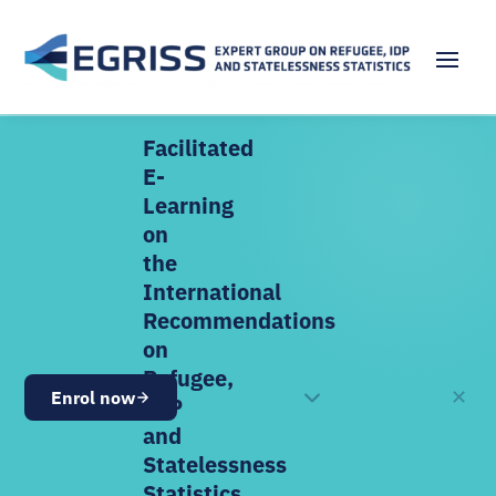
Facilitated
E-
Learning
on
the
International
Recommendations
on
Refugee,
✕
Enrol now
OPEN NOW
IDP
and
Statelessness
Statistics