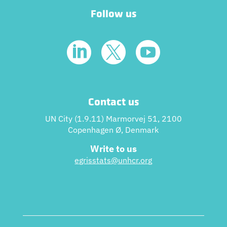
Follow us



Contact us
UN City (1.9.11) Marmorvej 51, 2100
Copenhagen Ø, Denmark
Write to us
egrisstats@unhcr.or
g