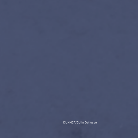
©UNHCR/Colin Delfosse