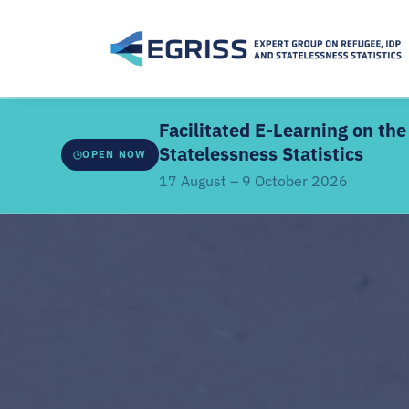
Facilitated E-Learning on t
Statelessness Statistics
OPEN NOW
17 August – 9 October 2026
ABOUT THE FACILITATED EDITION
Developed by
EGRISS and UN-SIAP
, this facilitate
webinars, a structured learning schedule, and intera
the core modules. It covers the IRRS, IRIS and IROSS
classifications, methodologies, data sources, coor
linkages.
Offered
once every two years
. Previous participant