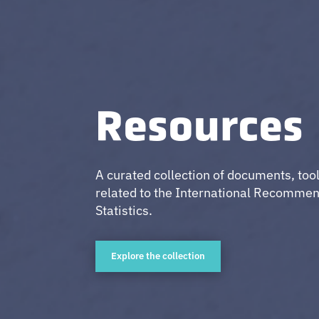
Resources
A curated collection of documents, too
related to the International Recommen
Statistics.
Explore the collection