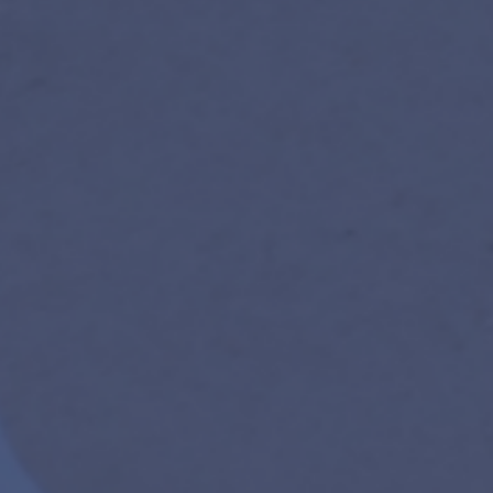
new participants especially encouraged.