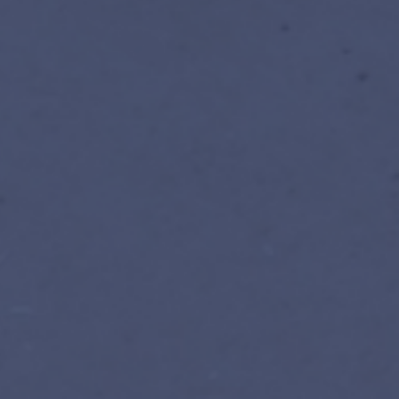
Register for facilitated edi
Prefer self-paced? EN · FR · ES, r