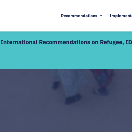
Recommendations
Implement
he International Recommendations on Refugee, I
KEY DETAILS
d edition includes live
17 August – 9 October 20
Enrolment deadline: 13 A
ctive discussions alongside
Live webinars + interacti
 — definitions,
Certificate of completion
dination mechanisms, and SDG
s welcome as a refresher;