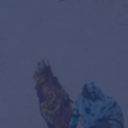
tion
olling registration —
enrol here
.