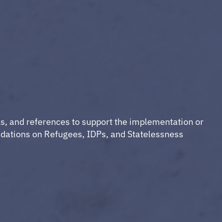
ls, and references to support the implementation or
dations on Refugees, IDPs, and Statelessness