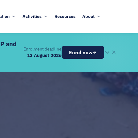
ation
Activities
Resources
About
DP and
Enrolment deadline
✕
Enrol now
13 August 2026
26
ugust 2026
ve components